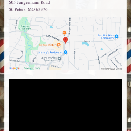
605 Jungermann Road
St. Peters
,
MO
63376