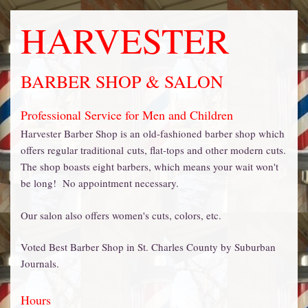
HARVESTER
BARBER SHOP & SALON
Professional Service for Men and Children
Harvester Barber Shop is an old-fashioned barber shop which
offers regular traditional cuts, flat-tops and other modern cuts.
The shop boasts eight barbers, which means your wait won't
be long! No appointment necessary.
Our salon also offers women's cuts, colors, etc.
Voted Best Barber Shop in St. Charles County by Suburban
Journals.
Hours