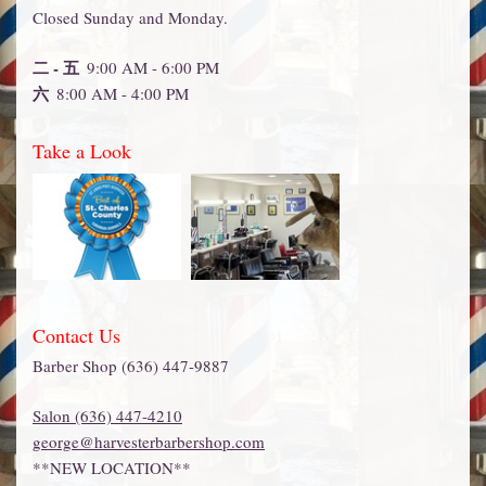
Closed Sunday and Monday.
二 - 五
9:00 AM - 6:00 PM
六
8:00 AM - 4:00 PM
Take a Look
Contact Us
Barber Shop (636) 447-9887
Salon (636) 447-4210
george@harvesterbarbershop.com
**NEW LOCATION**